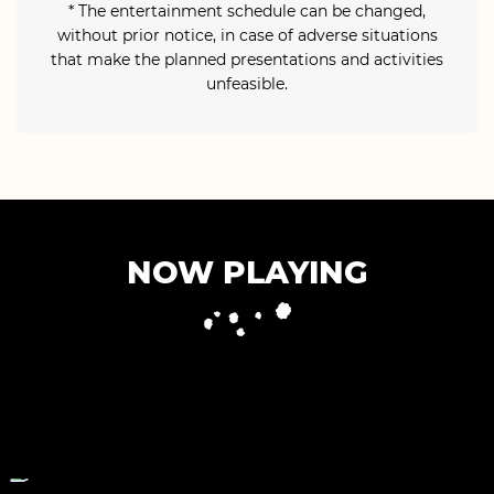
* The entertainment schedule can be changed,
without prior notice, in case of adverse situations
that make the planned presentations and activities
unfeasible.
NOW PLAYING