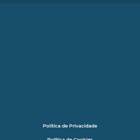
Política de Privacidade
Política de Cookies