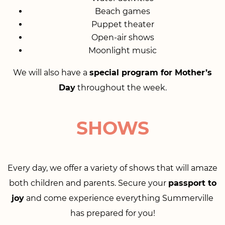
Beach games
Puppet theater
Open-air shows
Moonlight music
We will also have a
special program for Mother’s
Day
throughout the week.
SHOWS
Every day, we offer a variety of shows that will amaze
both children and parents. Secure your
passport to
joy
and come experience everything Summerville
has prepared for you!