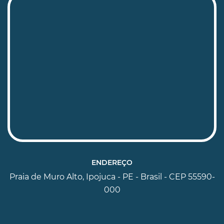
ENDEREÇO
Praia de Muro Alto, Ipojuca - PE - Brasil - CEP 55590-
000