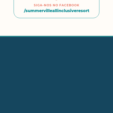
SIGA-NOS NO FACEBOOK
/summervilleallinclusiveresort