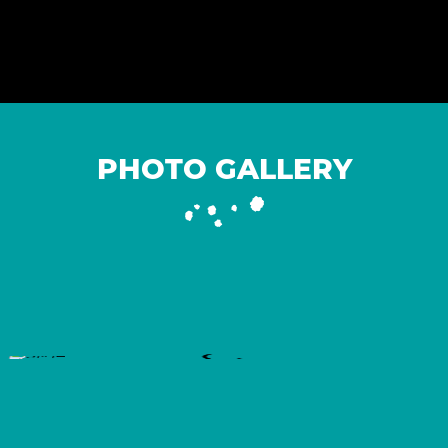
PHOTO GALLERY