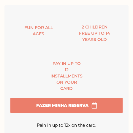
2 CHILDREN
FUN FOR ALL
FREE UP TO 14
AGES
YEARS OLD
PAY IN UP TO
12
INSTALLMENTS
ON YOUR
CARD
FAZER MINHA RESERVA
Pain in up to 12x on the card.