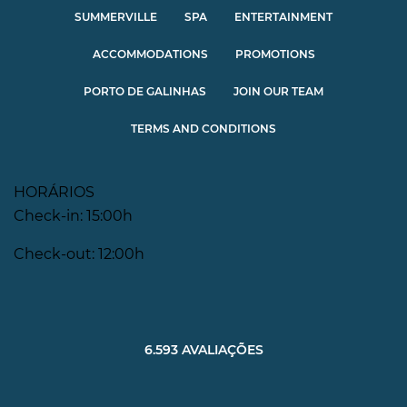
SUMMERVILLE
SPA
ENTERTAINMENT
ACCOMMODATIONS
PROMOTIONS
PORTO DE GALINHAS
JOIN OUR TEAM
TERMS AND CONDITIONS
HORÁRIOS
Check-in: 15:00h
Check-out: 12:00h
6.593 AVALIAÇÕES