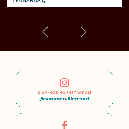
FERNANDA Q
SIGA-NOS NO INSTAGRAM
@summervilleresort