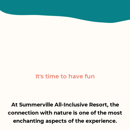
It's time to have fun
At Summerville All-Inclusive Resort, the
connection with nature is one of the most
enchanting aspects of the experience.