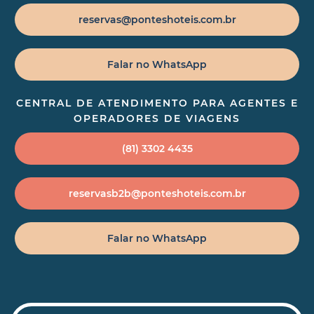
reservas@ponteshoteis.com.br
Falar no WhatsApp
CENTRAL DE ATENDIMENTO PARA AGENTES E
OPERADORES DE VIAGENS
(81) 3302 4435
reservasb2b@ponteshoteis.com.br
Falar no WhatsApp