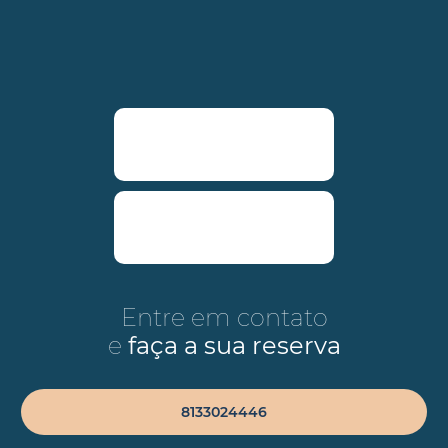
Entre em contato
e
faça a sua reserva
8133024446