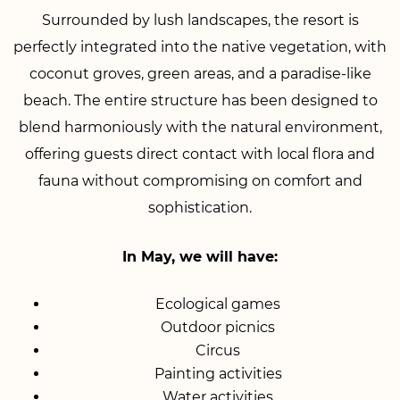
Surrounded by lush landscapes, the resort is
perfectly integrated into the native vegetation, with
coconut groves, green areas, and a paradise-like
beach. The entire structure has been designed to
blend harmoniously with the natural environment,
offering guests direct contact with local flora and
fauna without compromising on comfort and
sophistication.
In May, we will have:
Ecological games
Outdoor picnics
Circus
Painting activities
Water activities