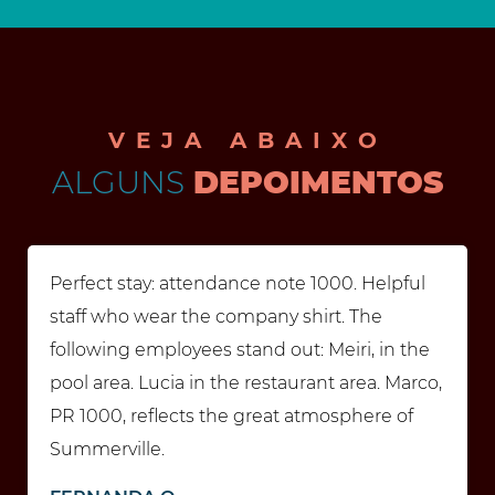
VEJA ABAIXO
ALGUNS
DEPOIMENTOS
Perfect stay: attendance note 1000. Helpful
staff who wear the company shirt. The
following employees stand out: Meiri, in the
pool area. Lucia in the restaurant area. Marco,
PR 1000, reflects the great atmosphere of
Summerville.