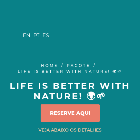
EN
PT
ES
HOME
PACOTE
LIFE IS BETTER WITH NATURE! 🌍🌱
LIFE IS BETTER WITH
NATURE! 🌍🌱
RESERVE AQUI
VEJA ABAIXO OS DETALHES