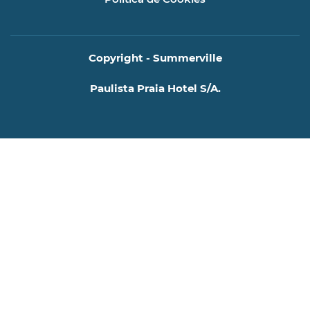
Copyright - Summerville
Paulista Praia Hotel S/A.